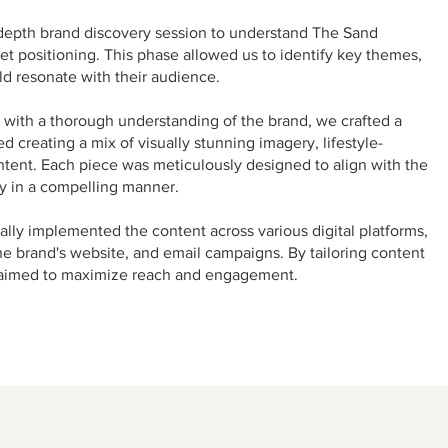
epth brand discovery session to understand The Sand
et positioning. This phase allowed us to identify key themes,
d resonate with their audience.
ith a thorough understanding of the brand, we crafted a
 creating a mix of visually stunning imagery, lifestyle-
tent. Each piece was meticulously designed to align with the
ry in a compelling manner.
lly implemented the content across various digital platforms,
he brand's website, and email campaigns. By tailoring content
e aimed to maximize reach and engagement.