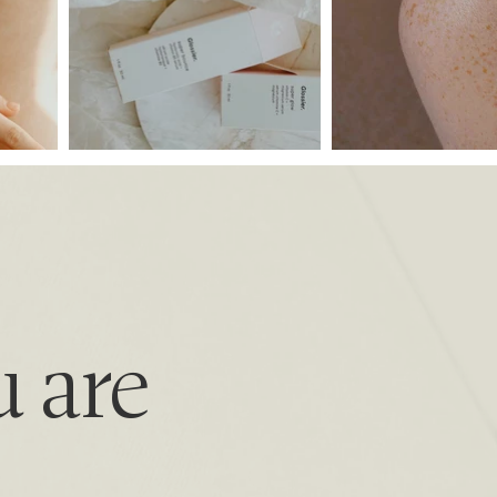
u are