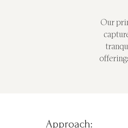
Our prim
captur
tranqui
offering
Approach: