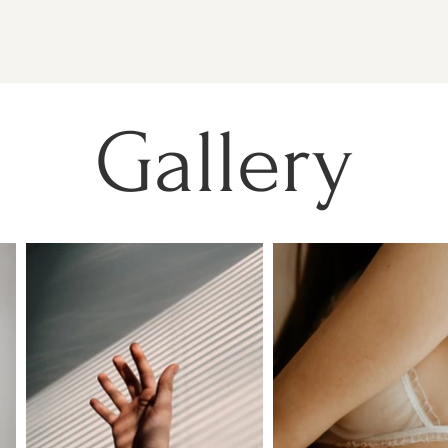
Gallery