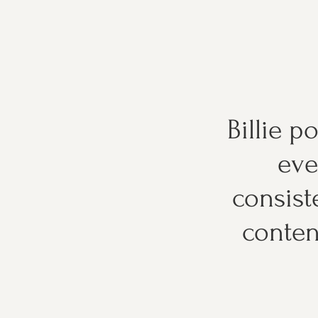
Billie p
eve
consist
conten