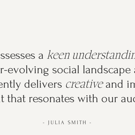
keen understandi
ossesses a
r-evolving social landscape
creative
ently delivers
and im
t that resonates with our au
- JULIA SMITH -