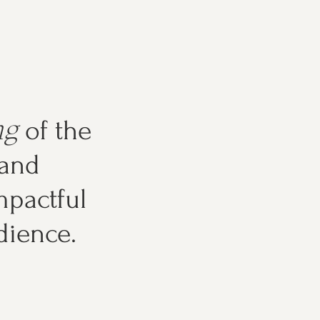
ng
of the
 and
pactful
dience.