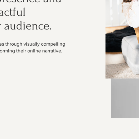
actful
r audience.
es through visually compelling
orming their online narrative.