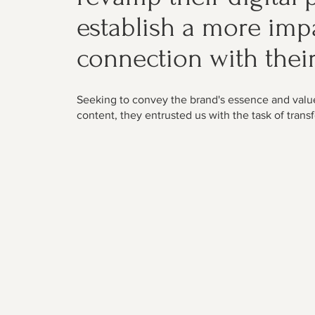
establish a more imp
connection with thei
Seeking to convey the brand's essence and valu
content, they entrusted us with the task of transf