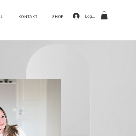
Logg inn
LL
KONTAKT
SHOP