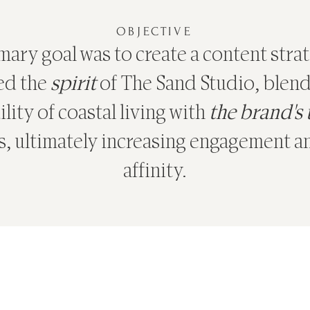
OBJECTIVE
ary goal was to create a content stra
ed the
spirit
of The Sand Studio, blend
lity of coastal living with
the brand's
s, ultimately increasing engagement 
affinity.