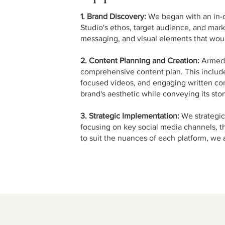
1. Brand Discovery:
We began with an in-d
Studio's ethos, target audience, and mark
messaging, and visual elements that woul
2. Content Planning and Creation:
Armed w
comprehensive content plan. This included
focused videos, and engaging written con
brand's aesthetic while conveying its sto
3. Strategic Implementation:
We strategica
focusing on key social media channels, t
to suit the nuances of each platform, w