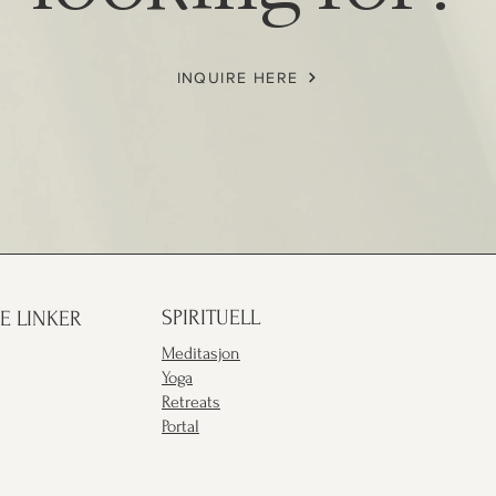
INQUIRE HERE
SPIRITUELL
E LINKER
Meditasjon
Yoga
Retreats
Portal