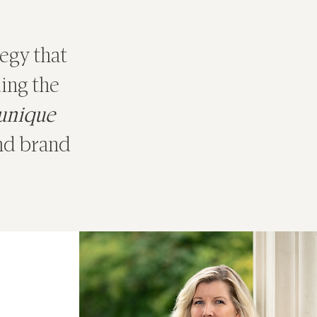
tegy that
ing the
 unique
and brand