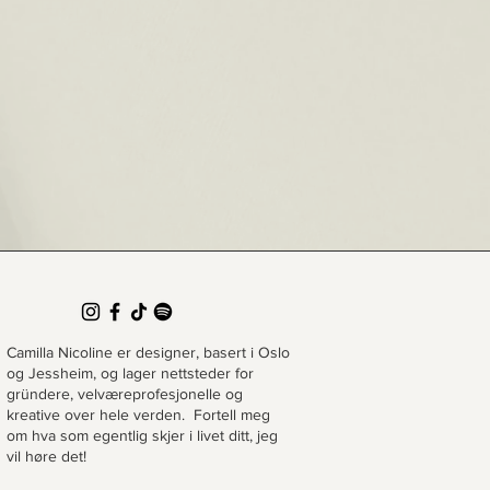
Camilla Nicoline er designer, basert i Oslo
og Jessheim, og lager nettsteder for
gründere, velværeprofesjonelle og
kreative over hele verden. Fortell meg
om hva som egentlig skjer i livet ditt, jeg
vil høre det!