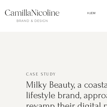
HJEM
CASE STUDY
Milky Beauty, a coast
lifestyle brand, appr
revamp their digital