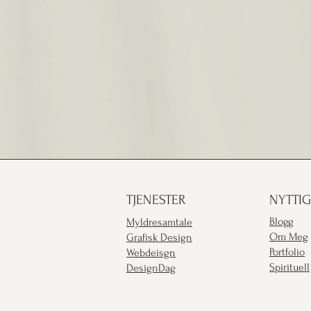
TJENESTER
NYTTIG
Blogg
Myldresamtale
Om Meg
Grafisk Design
Portfolio
Webdeisgn
Spirituell
DesignDag