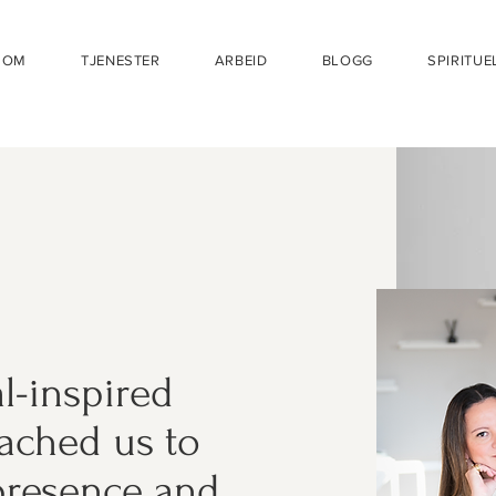
OM
TJENESTER
ARBEID
BLOGG
SPIRITUE
al-inspired
oached us to
 presence and