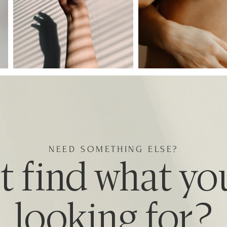
NEED SOMETHING ELSE?
t find what yo
looking for?